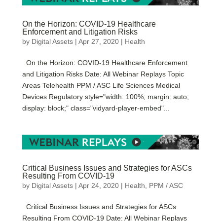
On the Horizon: COVID-19 Healthcare
Enforcement and Litigation Risks
by
Digital Assets
|
Apr 27, 2020
|
Health
On the Horizon: COVID-19 Healthcare Enforcement
and Litigation Risks Date: All Webinar Replays Topic
Areas Telehealth PPM / ASC Life Sciences Medical
Devices Regulatory style="width: 100%; margin: auto;
display: block;" class="vidyard-player-embed"...
Critical Business Issues and Strategies for ASCs
Resulting From COVID-19
by
Digital Assets
|
Apr 24, 2020
|
Health
,
PPM / ASC
Critical Business Issues and Strategies for ASCs
Resulting From COVID-19 Date: All Webinar Replays