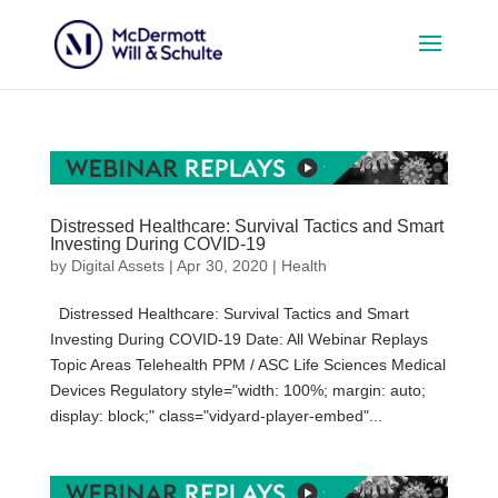
Distressed Healthcare: Survival Tactics and Smart
Investing During COVID-19
by
Digital Assets
|
Apr 30, 2020
|
Health
Distressed Healthcare: Survival Tactics and Smart
Investing During COVID-19 Date: All Webinar Replays
Topic Areas Telehealth PPM / ASC Life Sciences Medical
Devices Regulatory style="width: 100%; margin: auto;
display: block;" class="vidyard-player-embed"...