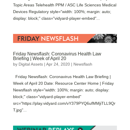
Topic Areas Telehealth PPM / ASC Life Sciences Medical
Devices Regulatory style="width: 100%; margin: auto;
display: block;" class="vidyard-player-embed"...
Friday Newsflash: Coronavirus Health Law
Briefing | Week of April 20
by
Digital Assets
|
Apr 24, 2020
|
Newsflash
Friday Newsflash: Coronavirus Health Law Briefing |
Week of April 20 Date: Resource Center Home | Friday
Newsflash style="width: 100%; margin: auto; display:
block;" class="vidyard-player-embed"
src="https://play.vidyard.com/vY379PYQ6ufMMjiTLL9Qr
T.jpg"...