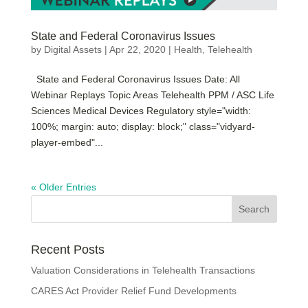
State and Federal Coronavirus Issues
by
Digital Assets
|
Apr 22, 2020
|
Health
,
Telehealth
State and Federal Coronavirus Issues Date: All
Webinar Replays Topic Areas Telehealth PPM / ASC Life
Sciences Medical Devices Regulatory style="width:
100%; margin: auto; display: block;" class="vidyard-
player-embed"...
« Older Entries
Recent Posts
Valuation Considerations in Telehealth Transactions
CARES Act Provider Relief Fund Developments