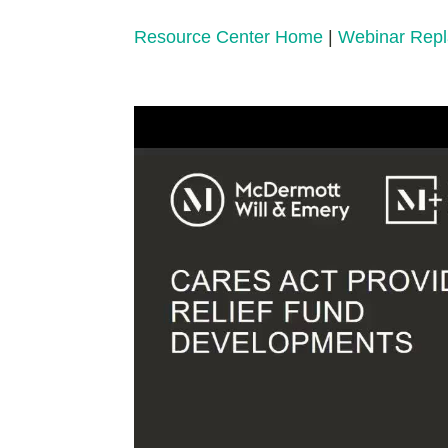
Resource Center Home
|
Webinar Rep