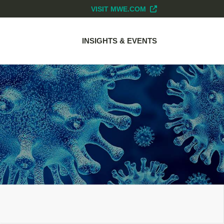
VISIT MWE.COM
INSIGHTS & EVENTS