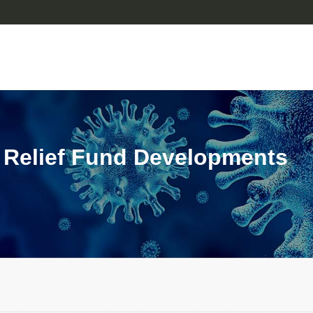
 Relief Fund Developments