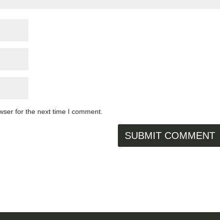
wser for the next time I comment.
SUBMIT COMMENT