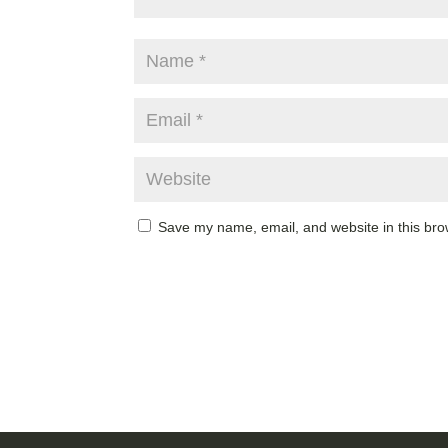
Save my name, email, and website in this bro