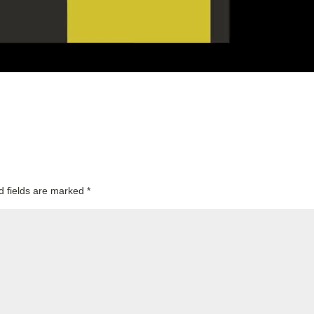
d fields are marked
*