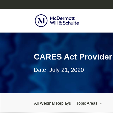
CARES Act Provider
Date: July 21, 2020
All Webinar Replays
Topic Areas