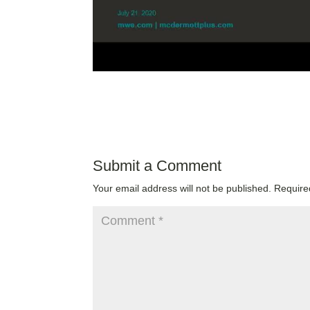
Submit a Comment
Your email address will not be published.
Require