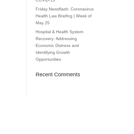
COVID-19
Friday Newsflash: Coronavirus
Health Law Briefing | Week of
May 25
Hospital & Health System
Recovery: Addressing
Economic Distress and
Identifying Growth
Opportunities
Recent Comments