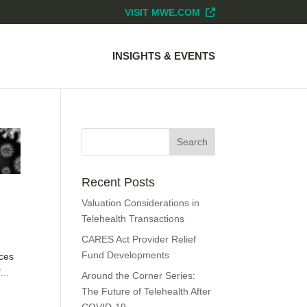
VISIT MWE.COM
INSIGHTS & EVENTS
Recent Posts
Valuation Considerations in
Telehealth Transactions
CARES Act Provider Relief
Fund Developments
nces
...
Around the Corner Series:
The Future of Telehealth After