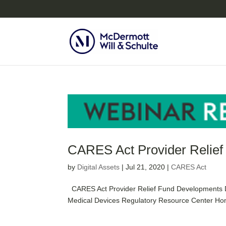
CARES Act Provider Relie
by
Digital Assets
|
Jul 21, 2020
|
CARES Act
CARES Act Provider Relief Fund Developments Da
Medical Devices Regulatory Resource Center Home 