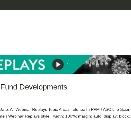
f Fund Developments
te: All Webinar Replays Topic Areas Telehealth PPM / ASC Life Scie
| Webinar Replays style="width: 100%; margin: auto; display: block;"