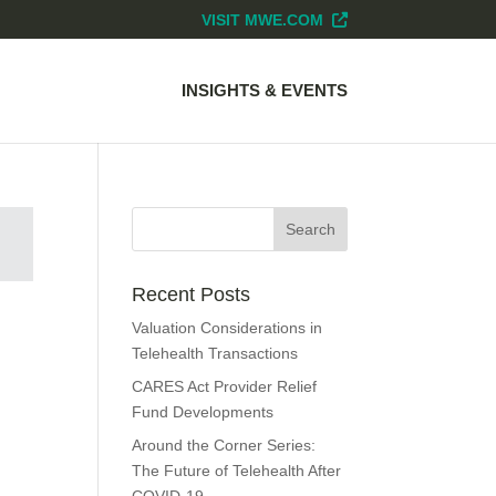
VISIT MWE.COM
INSIGHTS & EVENTS
Recent Posts
Valuation Considerations in
Telehealth Transactions
CARES Act Provider Relief
Fund Developments
Around the Corner Series:
The Future of Telehealth After