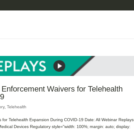
nforcement Waivers for Telehealth
19
ory
,
Telehealth
or Telehealth Expansion During COVID-19 Date: All Webinar Replays
edical Devices Regulatory style="width: 100%; margin: auto; display: