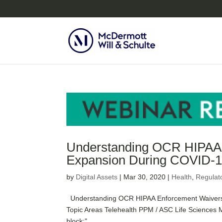
Understanding OCR HIPAA E
Expansion During COVID-
by
Digital Assets
|
Mar 30, 2020
|
Health
,
Regulat
Understanding OCR HIPAA Enforcement Waivers f
Topic Areas Telehealth PPM / ASC Life Sciences M
block;"...