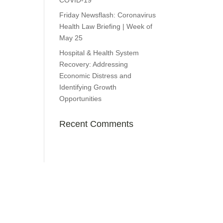
COVID-19
Friday Newsflash: Coronavirus
Health Law Briefing | Week of
May 25
Hospital & Health System
Recovery: Addressing
Economic Distress and
Identifying Growth
Opportunities
Recent Comments