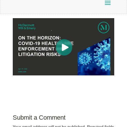
Submit a Comment
Your email address will not be published.
Required fields