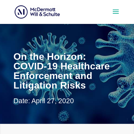
On the Horizon:
COVID-19 Healthcare
Enforcement and
Litigation Risks
Date: April 27, 2020