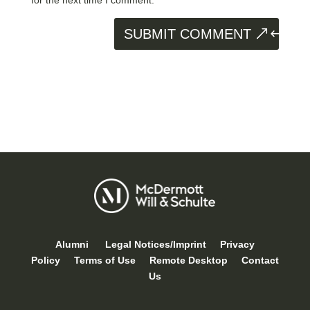
SUBMIT COMMENT
Alumni
Legal Notices/Imprint
Privacy
Policy
Terms of Use
Remote Desktop
Contact
Us