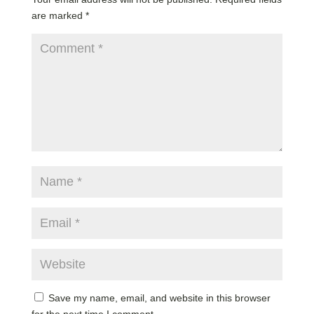
are marked
*
Save my name, email, and website in this browser
for the next time I comment.