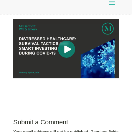
Submit a Comment
Your email address will not be published.
Required fields