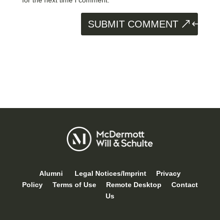
SUBMIT COMMENT
Alumni
Legal Notices/Imprint
Privacy
Policy
Terms of Use
Remote Desktop
Contact
Us