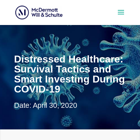
Distressed Healthcare:
Survival Tactics and
Smart Investing During
COVID-19
Date: April 30, 2020