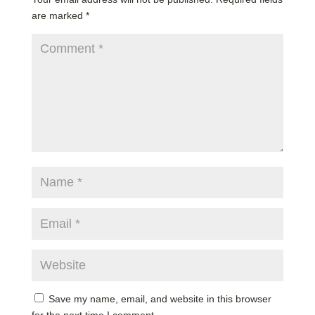
are marked
*
Save my name, email, and website in this browser
for the next time I comment.