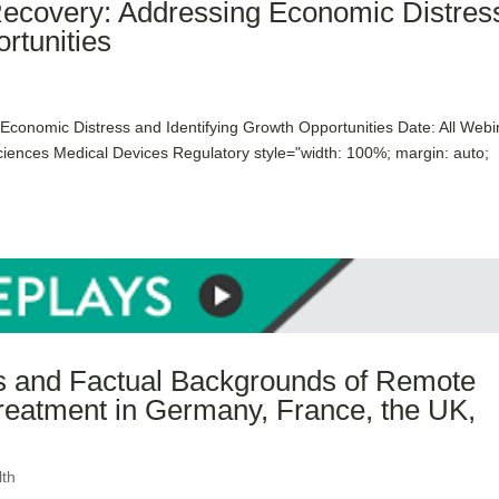
Recovery: Addressing Economic Distres
rtunities
conomic Distress and Identifying Growth Opportunities Date: All Webi
ciences Medical Devices Regulatory style="width: 100%; margin: auto;
ns and Factual Backgrounds of Remote
reatment in Germany, France, the UK,
lth