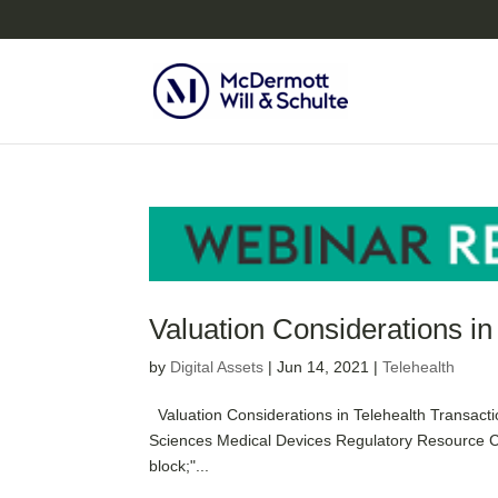
Valuation Considerations in
by
Digital Assets
|
Jun 14, 2021
|
Telehealth
Valuation Considerations in Telehealth Transacti
Sciences Medical Devices Regulatory Resource Ce
block;"...