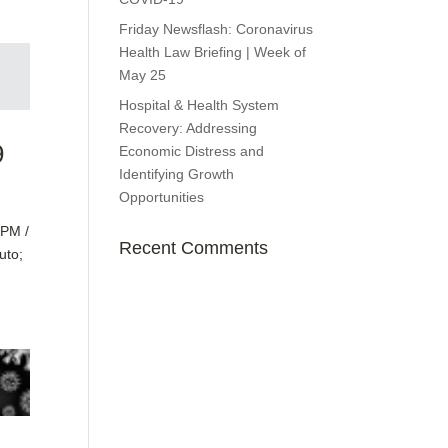
Friday Newsflash: Coronavirus
Health Law Briefing | Week of
May 25
Hospital & Health System
Recovery: Addressing
9
Economic Distress and
Identifying Growth
Opportunities
PPM /
Recent Comments
uto;