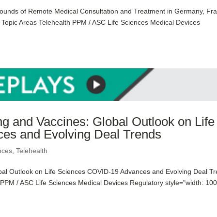
ounds of Remote Medical Consultation and Treatment in Germany, Fr
s Topic Areas Telehealth PPM / ASC Life Sciences Medical Devices
ng and Vaccines: Global Outlook on Life
es and Evolving Deal Trends
nces
,
Telehealth
obal Outlook on Life Sciences COVID-19 Advances and Evolving Deal T
h PPM / ASC Life Sciences Medical Devices Regulatory style="width: 10