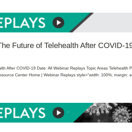
The Future of Telehealth After COVID-1
lth After COVID-19 Date: All Webinar Replays Topic Areas Telehealth 
esource Center Home | Webinar Replays style="width: 100%; margin: a