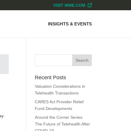
VISIT MWE.COM
INSIGHTS & EVENTS
Recent Posts
Valuation Considerations in
Telehealth Transactions
CARES Act Provider Relief
Fund Developments
ay:
Around the Corner Series:
The Future of Telehealth After
COVID-19