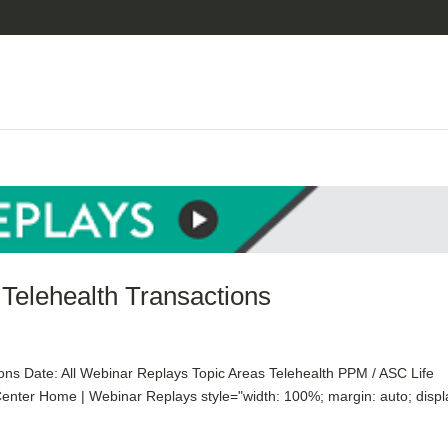
 Telehealth Transactions
ons Date: All Webinar Replays Topic Areas Telehealth PPM / ASC Life
nter Home | Webinar Replays style="width: 100%; margin: auto; displ