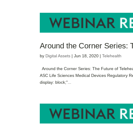
Around the Corner Series: 
by
Digital Assets
|
Jun 18, 2020
|
Telehealth
Around the Corner Series: The Future of Telehea
ASC Life Sciences Medical Devices Regulatory R
display: block;"...