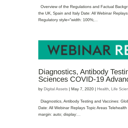
Overview of the Regulations and Factual Backgr
the UK, Spain and Italy Date: All Webinar Replay
Regulatory style="width: 100%;...
Diagnostics, Antibody Testi
Sciences COVID-19 Advanc
by
Digital Assets
|
May 7, 2020
|
Health
,
Life Scie
Diagnostics, Antibody Testing and Vaccines: Gl
Date: All Webinar Replays Topic Areas Telehealt
margin: auto; display:...