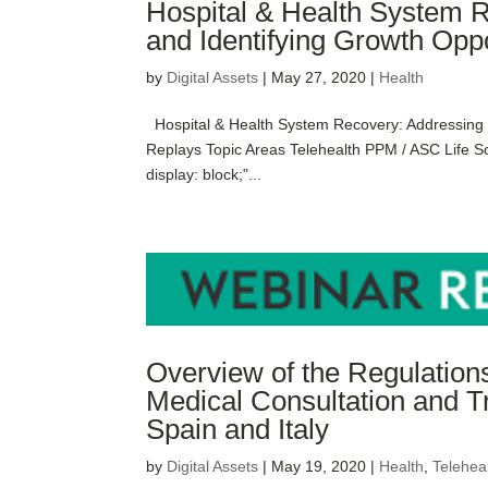
Hospital & Health System 
and Identifying Growth Oppo
by
Digital Assets
|
May 27, 2020
|
Health
Hospital & Health System Recovery: Addressing E
Replays Topic Areas Telehealth PPM / ASC Life S
display: block;"...
Overview of the Regulatio
Medical Consultation and T
Spain and Italy
by
Digital Assets
|
May 19, 2020
|
Health
,
Telehea