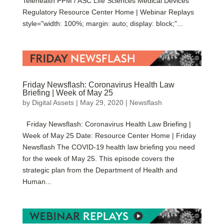
Telehealth PPM / ASC Life Sciences Medical Devices
Regulatory Resource Center Home | Webinar Replays
style="width: 100%; margin: auto; display: block;"...
Friday Newsflash: Coronavirus Health Law
Briefing | Week of May 25
by
Digital Assets
|
May 29, 2020
|
Newsflash
Friday Newsflash: Coronavirus Health Law Briefing |
Week of May 25 Date: Resource Center Home | Friday
Newsflash The COVID-19 health law briefing you need
for the week of May 25. This episode covers the
strategic plan from the Department of Health and
Human...