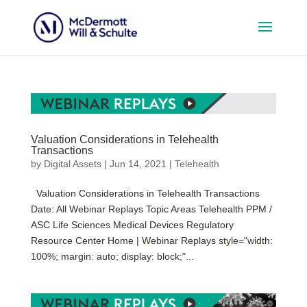
Valuation Considerations in Telehealth
Transactions
by
Digital Assets
|
Jun 14, 2021
|
Telehealth
Valuation Considerations in Telehealth Transactions
Date: All Webinar Replays Topic Areas Telehealth PPM /
ASC Life Sciences Medical Devices Regulatory
Resource Center Home | Webinar Replays style="width:
100%; margin: auto; display: block;"...