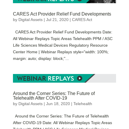
CARES Act Provider Relief Fund Developments
by
Digital Assets
|
Jul 21, 2020
|
CARES Act
CARES Act Provider Relief Fund Developments Date:
All Webinar Replays Topic Areas Telehealth PPM / ASC
Life Sciences Medical Devices Regulatory Resource
Center Home | Webinar Replays style="width: 100%;
margin: auto; display: block;"...
Around the Corner Series: The Future of
Telehealth After COVID-19
by
Digital Assets
|
Jun 18, 2020
|
Telehealth
Around the Corner Series: The Future of Telehealth
After COVID-19 Date: All Webinar Replays Topic Areas