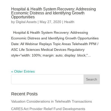
Hospital & Health System Recovery: Addressing
Economic Distress and Identifying Growth
Opportunities
by
Digital Assets
|
May 27, 2020
|
Health
Hospital & Health System Recovery: Addressing
Economic Distress and Identifying Growth Opportunities
Date: All Webinar Replays Topic Areas Telehealth PPM /
ASC Life Sciences Medical Devices Regulatory
style="width: 100%; margin: auto; display: block;"...
« Older Entries
Recent Posts
Valuation Considerations in Telehealth Transactions
CARES Act Provider Relief Fund Developments