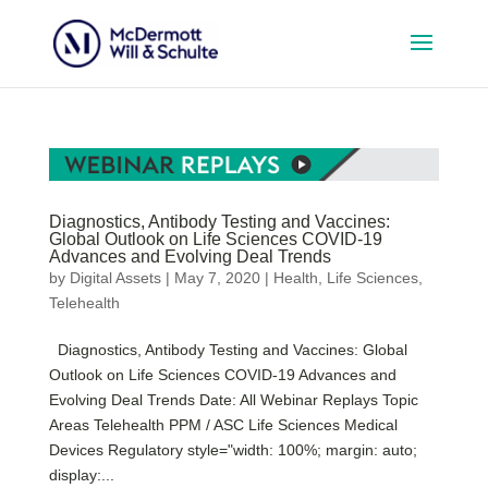
Diagnostics, Antibody Testing and Vaccines:
Global Outlook on Life Sciences COVID-19
Advances and Evolving Deal Trends
by
Digital Assets
|
May 7, 2020
|
Health
,
Life Sciences
,
Telehealth
Diagnostics, Antibody Testing and Vaccines: Global
Outlook on Life Sciences COVID-19 Advances and
Evolving Deal Trends Date: All Webinar Replays Topic
Areas Telehealth PPM / ASC Life Sciences Medical
Devices Regulatory style="width: 100%; margin: auto;
display:...