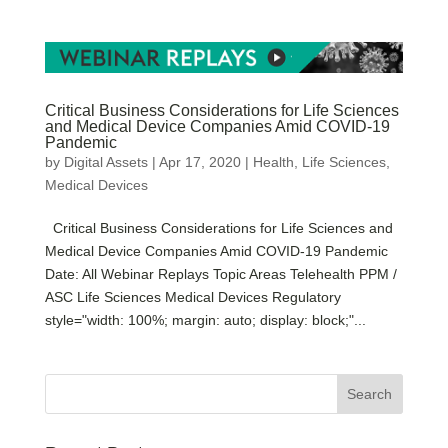
Critical Business Considerations for Life Sciences
and Medical Device Companies Amid COVID-19
Pandemic
by
Digital Assets
|
Apr 17, 2020
|
Health
,
Life Sciences
,
Medical Devices
Critical Business Considerations for Life Sciences and
Medical Device Companies Amid COVID-19 Pandemic
Date: All Webinar Replays Topic Areas Telehealth PPM /
ASC Life Sciences Medical Devices Regulatory
style="width: 100%; margin: auto; display: block;"...