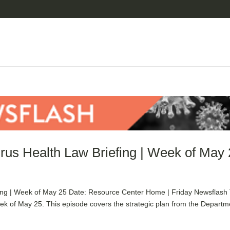
rus Health Law Briefing | Week of May
ing | Week of May 25 Date: Resource Center Home | Friday Newsflash
ek of May 25. This episode covers the strategic plan from the Departm