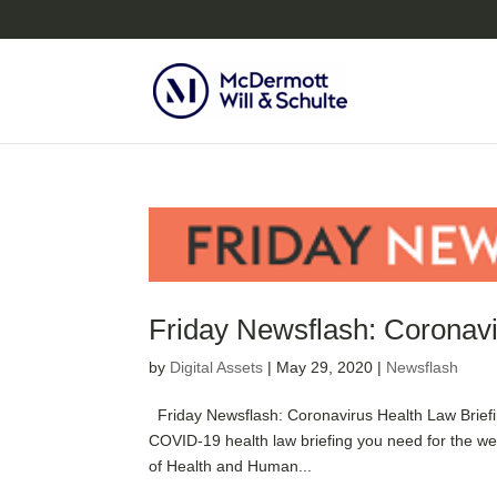
Friday Newsflash: Coronavi
by
Digital Assets
|
May 29, 2020
|
Newsflash
Friday Newsflash: Coronavirus Health Law Brief
COVID-19 health law briefing you need for the we
of Health and Human...