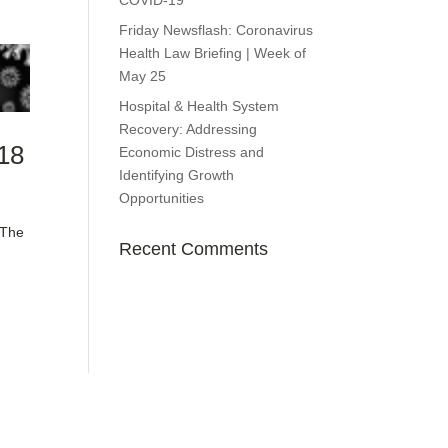
COVID-19
Friday Newsflash: Coronavirus
Health Law Briefing | Week of
May 25
Hospital & Health System
Recovery: Addressing
 18
Economic Distress and
Identifying Growth
Opportunities
 The
Recent Comments