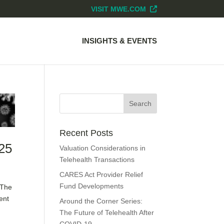
VISIT MWE.COM
INSIGHTS & EVENTS
Recent Posts
 25
Valuation Considerations in
Telehealth Transactions
CARES Act Provider Relief
Fund Developments
 The
ent
Around the Corner Series:
The Future of Telehealth After