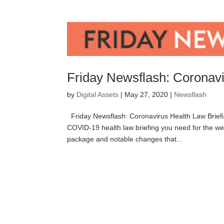
Friday Newsflash: Coronavi
by
Digital Assets
|
May 27, 2020
|
Newsflash
Friday Newsflash: Coronavirus Health Law Brief
COVID-19 health law briefing you need for the w
package and notable changes that...