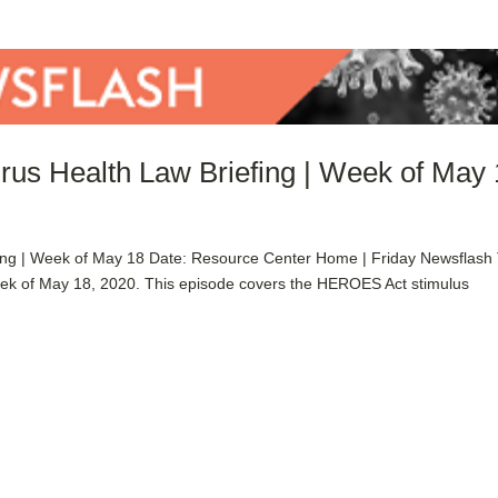
rus Health Law Briefing | Week of May
ing | Week of May 18 Date: Resource Center Home | Friday Newsflash
eek of May 18, 2020. This episode covers the HEROES Act stimulus