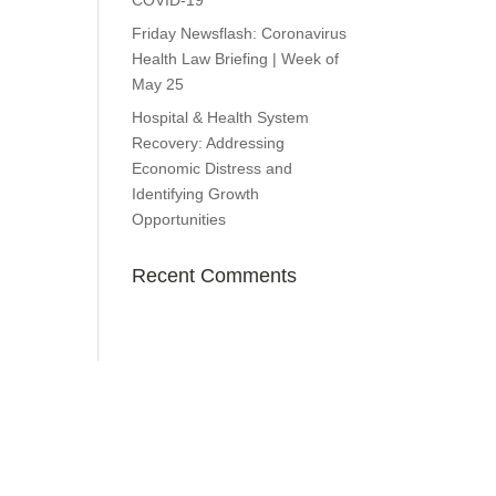
COVID-19
Friday Newsflash: Coronavirus
Health Law Briefing | Week of
May 25
Hospital & Health System
Recovery: Addressing
Economic Distress and
Identifying Growth
Opportunities
Recent Comments