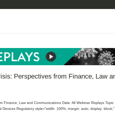
risis: Perspectives from Finance, Law a
rom Finance, Law and Communications Date: All Webinar Replays Topic
Devices Regulatory style="width: 100%; margin: auto; display: block;".