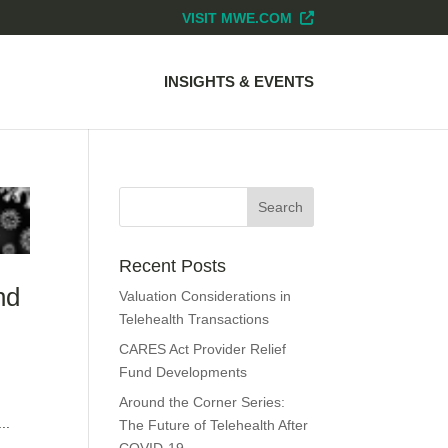
VISIT MWE.COM
INSIGHTS & EVENTS
Recent Posts
nd
Valuation Considerations in
Telehealth Transactions
CARES Act Provider Relief
Fund Developments
Around the Corner Series:
..
The Future of Telehealth After