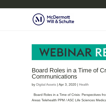
Board Roles in a Time of C
Communications
by
Digital Assets
|
Apr 3, 2020
|
Health
Board Roles in a Time of Crisis: Perspectives f
Areas Telehealth PPM / ASC Life Sciences Medical 