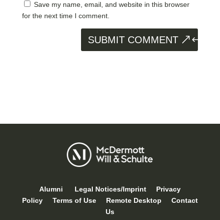
Save my name, email, and website in this browser
for the next time I comment.
SUBMIT COMMENT
Alumni
Legal Notices/Imprint
Privacy
Policy
Terms of Use
Remote Desktop
Contact
Us