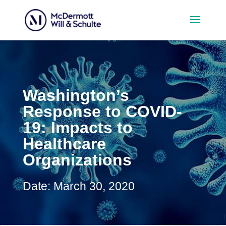
Washington’s
Response to COVID-
19: Impacts to
Healthcare
Organizations
Date: March 30, 2020