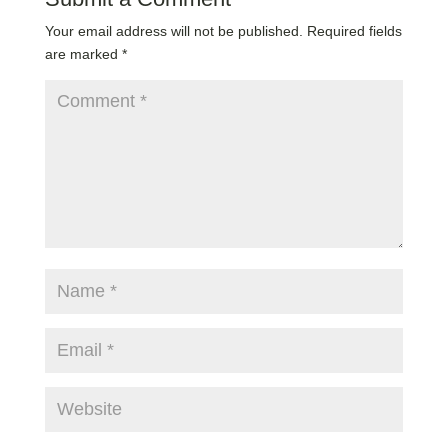
Your email address will not be published.
Required fields
are marked
*