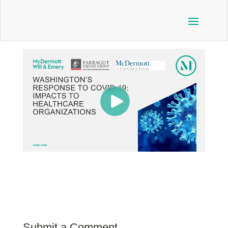
Submit a Comment