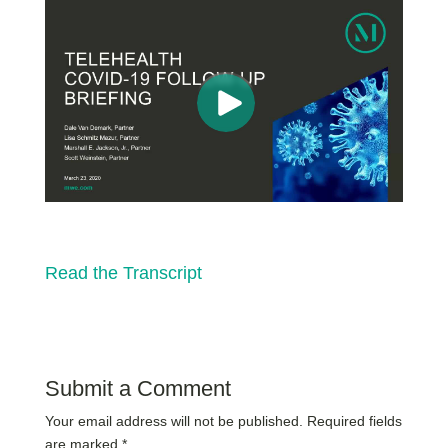
Read the Transcript
Submit a Comment
Your email address will not be published.
Required fields
are marked
*