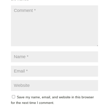
Save my name, email, and website in this browser
for the next time I comment.