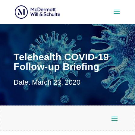
Telehealth COVID-19
Follow-up Briefing
Date: March 23, 2020