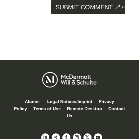
SUBMIT COMMENT
Alumni
Legal Notices/Imprint
Privacy
Policy
Terms of Use
Remote Desktop
Contact
Us