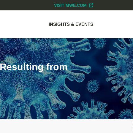
VISIT MWE.COM
INSIGHTS & EVENTS
 Resulting from