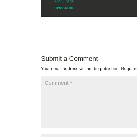
Submit a Comment
Your email address will not be published.
Require