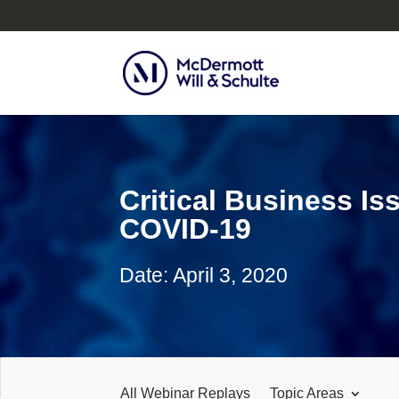
Critical Business I
COVID-19
Date: April 3, 2020
All Webinar Replays
Topic Areas