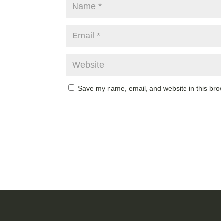
Save my name, email, and website in this bro