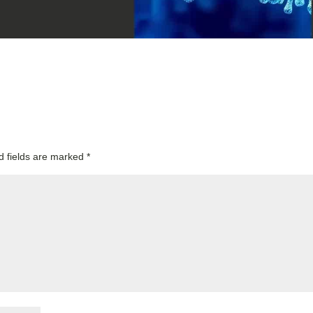
d fields are marked
*