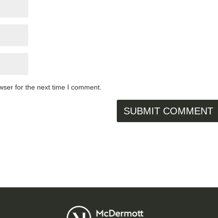
wser for the next time I comment.
SUBMIT COMMENT