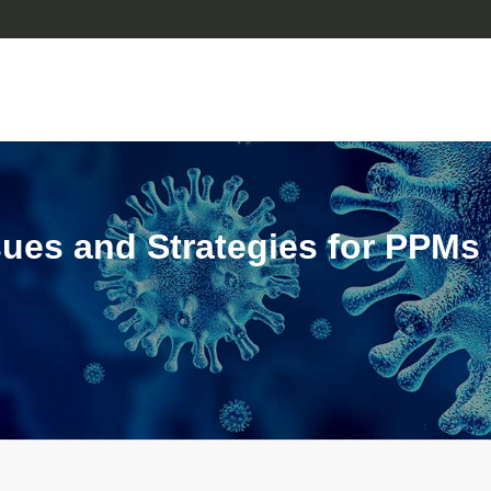
ssues and Strategies for PPMs