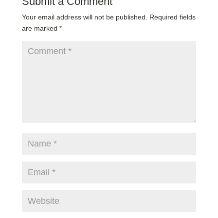
Submit a Comment
Your email address will not be published.
Required fields
are marked
*