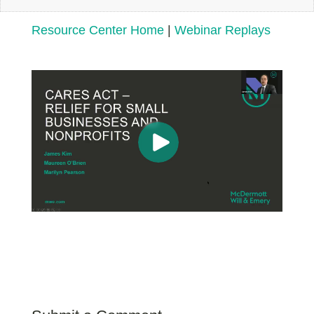
Resource Center Home
|
Webinar Replays