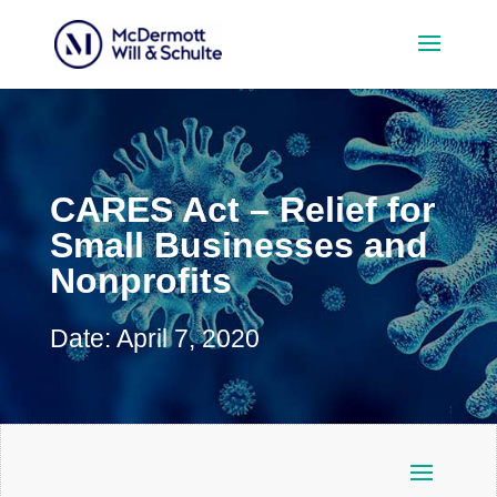
CARES Act – Relief for
Small Businesses and
Nonprofits
Date: April 7, 2020