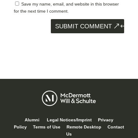
Save my name, email, and website in this browser
for the next time I comment.
SUBMIT COMMENT
Alumni
Legal Notices/Imprint
Privacy
Policy
Terms of Use
Remote Desktop
Contact
Us