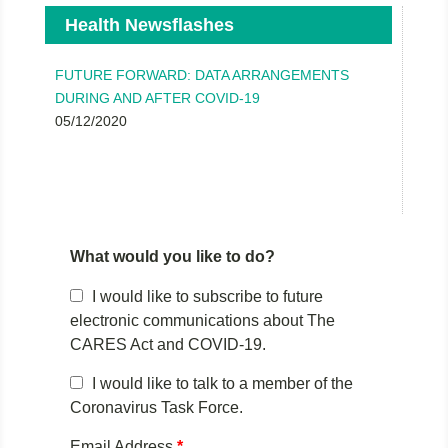
Health Newsflashes
FUTURE FORWARD: DATA ARRANGEMENTS
DURING AND AFTER COVID-19
05/12/2020
What would you like to do?
I would like to subscribe to future
electronic communications about The
CARES Act and COVID-19.
I would like to talk to a member of the
Coronavirus Task Force.
Email Address
*