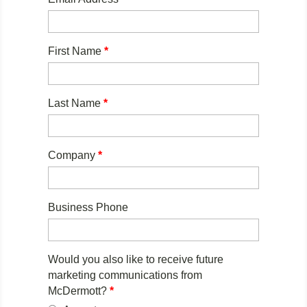
First Name
*
Last Name
*
Company
*
Business Phone
Would you also like to receive future
marketing communications from
McDermott?
*