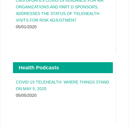
CMS UPDATES COVID-19 GUIDANCE FOR MA
ORGANIZATIONS AND PART D SPONSORS,
ADDRESSES THE STATUS OF TELEHEALTH
VISITS FOR RISK ADJUSTMENT
05/01/2020
Health Podcasts
COVID-19 TELEHEALTH: WHERE THINGS STAND
ON MAY 5, 2020
05/05/2020