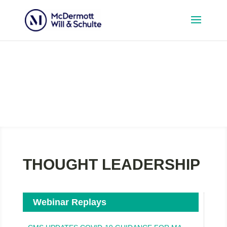
Media
THOUGHT LEADERSHIP
Webinar Replays