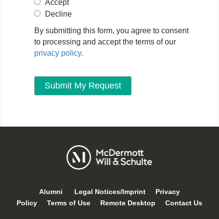
Accept
Decline
By submitting this form, you agree to consent
to processing and accept the terms of our
privacy policy.
Alumni
Legal Notices/Imprint
Privacy
Policy
Terms of Use
Remote Desktop
Contact Us