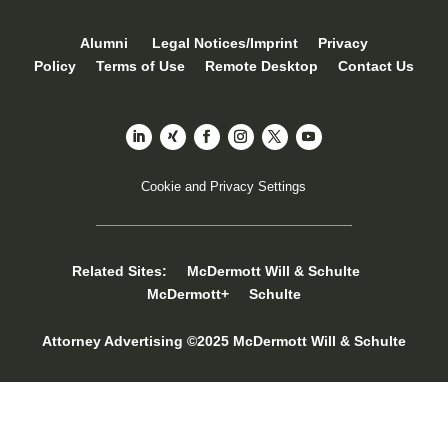
Alumni
Legal Notices/Imprint
Privacy
Policy
Terms of Use
Remote Desktop
Contact Us
Cookie and Privacy Settings
Related Sites:
McDermott Will & Schulte
McDermott+
Schulte
Attorney Advertising ©2025 McDermott Will & Schulte