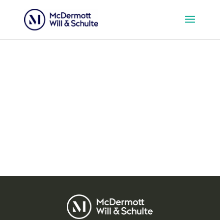
Events